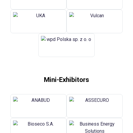
Mini-Exhibitors