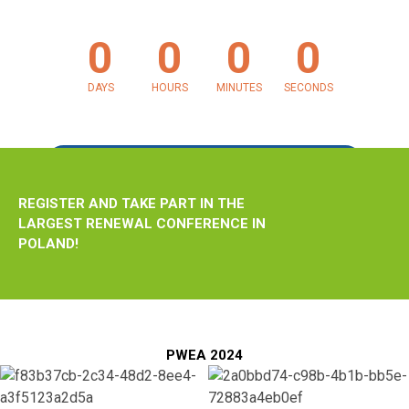
0
0
0
0
June 4, 2024 at 12:00 AM
DAYS
HOURS
MINUTES
SECONDS
REGISTRATION
REGISTER AND TAKE PART IN THE
LARGEST RENEWAL CONFERENCE IN
POLAND!
PWEA 2024