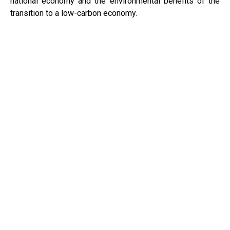
national economy and the environmental benefits of the
transition to a low-carbon economy.
PWEA2023 In numbers
2000
PARTICIPANTS
700
ETITIES
100