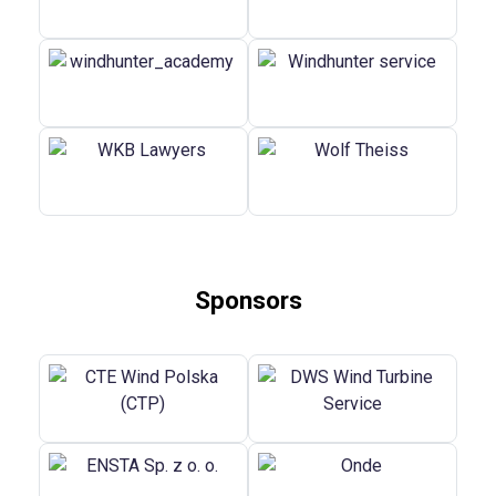
Sponsors