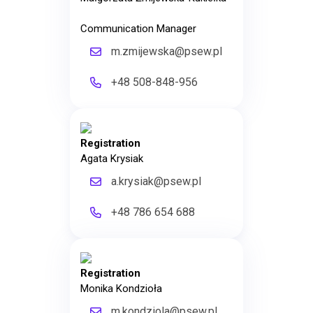
Communication Manager
m.zmijewska@psew.pl
+48 508-848-956
Registration
Agata Krysiak
a.krysiak@psew.pl
+48 786 654 688
Registration
Monika Kondzioła
m.kondziola@psew.pl