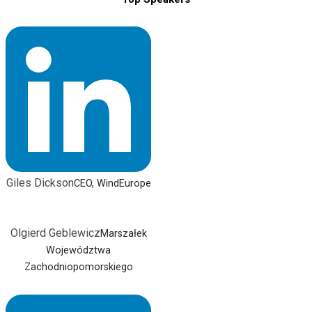
Giles Dickson
CEO, WindEurope
Olgierd Geblewicz
Marszałek
Województwa
Zachodniopomorskiego