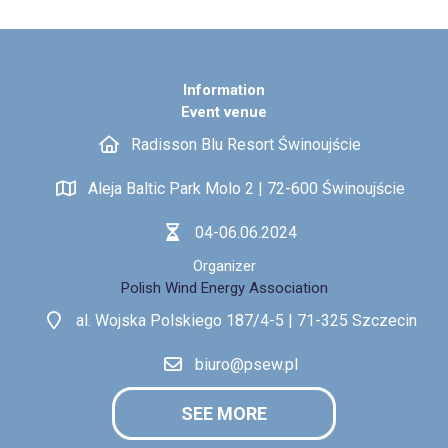
Information
Event venue
Radisson Blu Resort Świnoujście
Aleja Baltic Park Molo 2 | 72-600 Świnoujście
04-06.06.2024
Organizer
Polish Wind Energy Association
al. Wojska Polskiego 187/4-5 | 71-325 Szczecin
biuro@psew.pl
SEE MORE