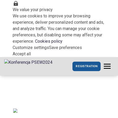
We value your privacy
We use cookies to improve your browsing
experience, deliver personalized content and ads,
and analyze traffic. You can manage your cookie
preferences, but disabling some may affect your
experience.
Cookies policy
Customize settings
Save preferences
Accept all
REGISTRATION