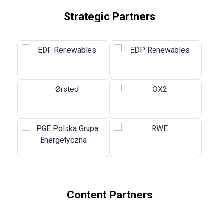
Strategic Partners
Content Partners