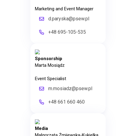
Marketing and Event Manager
d.paryska@psew.pl
+48 695-105-535
Sponsorship
Marta Mosiądz
Event Specialist
m.mosiadz@psew.pl
+48 661 660 460
Media
Małgorzata Żmijewska-Kukiełka