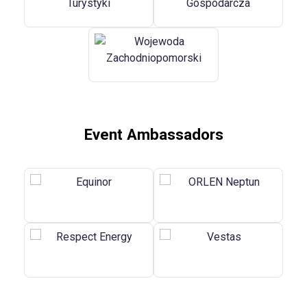
Event Ambassadors