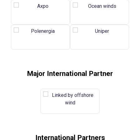
Major International Partner
International Partners