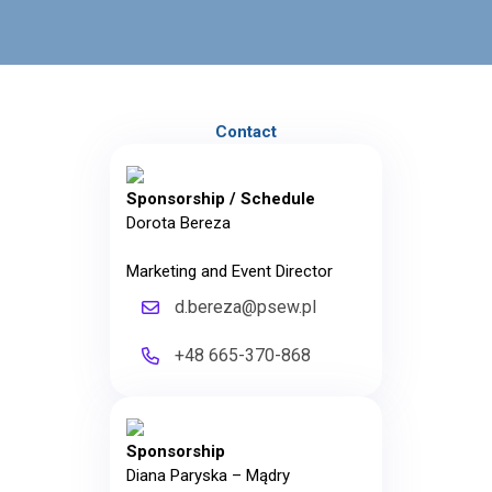
Contact
Sponsorship / Schedule
Dorota Bereza
Marketing and Event Director
d.bereza@psew.pl
+48 665-370-868
Sponsorship
Diana Paryska – Mądry