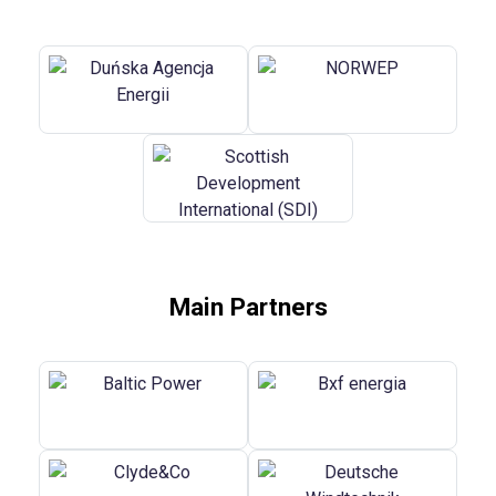
Main Partners