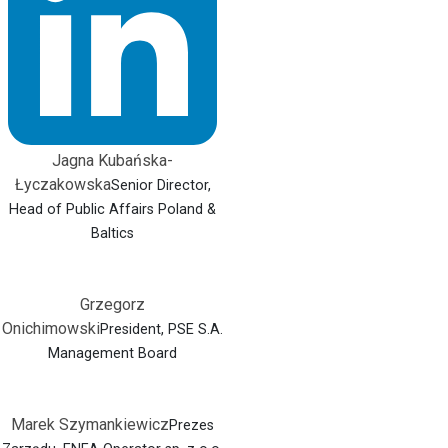
Jagna Kubańska-
Łyczakowska
Senior Director,
Head of Public Affairs Poland &
Baltics
Grzegorz
Onichimowski
President, PSE S.A.
Management Board
Marek Szymankiewicz
Prezes