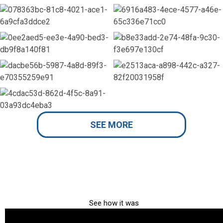
SEE MORE
See how it was