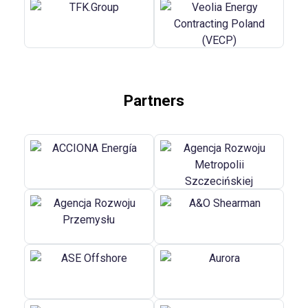
Partners