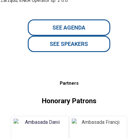
Zarządu, ENEA Operator sp. z o.o.
SEE AGENDA
SEE SPEAKERS
Partners
Honorary Patrons