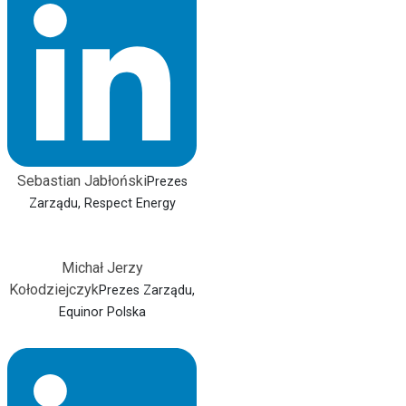
Sebastian Jabłoński
Prezes
Zarządu, Respect Energy
Michał Jerzy
Kołodziejczyk
Prezes Zarządu,
Equinor Polska