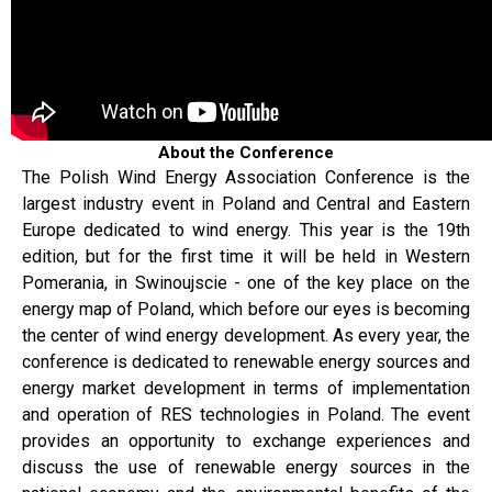
About the Conference
The Polish Wind Energy Association Conference is the
largest industry event in Poland and Central and Eastern
Europe dedicated to wind energy. This year is the 19th
edition, but for the first time it will be held in Western
Pomerania, in Swinoujscie - one of the key place on the
energy map of Poland, which before our eyes is becoming
the center of wind energy development. As every year, the
conference is dedicated to renewable energy sources and
energy market development in terms of implementation
and operation of RES technologies in Poland. The event
provides an opportunity to exchange experiences and
discuss the use of renewable energy sources in the