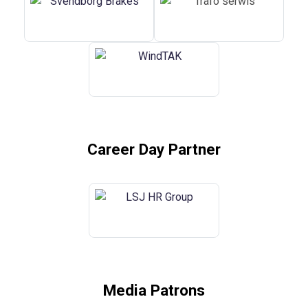
Career Day Partner
Media Patrons